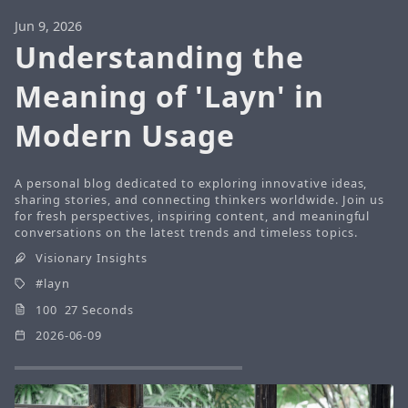
Jun 9, 2026
Understanding the
Meaning of 'Layn' in
Modern Usage
A personal blog dedicated to exploring innovative ideas,
sharing stories, and connecting thinkers worldwide. Join us
for fresh perspectives, inspiring content, and meaningful
conversations on the latest trends and timeless topics.
Visionary Insights
layn
100 27 Seconds
2026-06-09