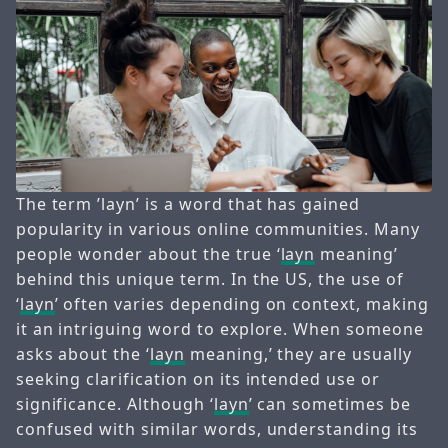
The term ’layn’ is a word that has gained
popularity in various online communities. Many
people wonder about the true ‘
layn
meaning’
behind this unique term. In the US, the use of
‘
layn
’ often varies depending on context, making
it an intriguing word to explore. When someone
asks about the ‘
layn
meaning,’ they are usually
seeking clarification on its intended use or
significance. Although ‘
layn
’ can sometimes be
confused with similar words, understanding its