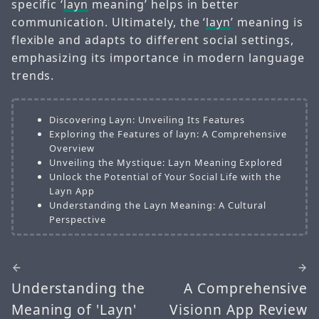
specific ‘
layn
meaning’ helps in better
communication. Ultimately, the ‘
layn
’ meaning is
flexible and adapts to different social settings,
emphasizing its importance in modern language
trends.
Discovering Layn: Unveiling Its Features
Exploring the Features of layn: A Comprehensive
Overview
Unveiling the Mystique: Layn Meaning Explored
Unlock the Potential of Your Social Life with the
Layn App
Understanding the Layn Meaning: A Cultural
Perspective
Understanding the
A Comprehensive
Meaning of 'Layn'
Visionn App Review