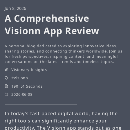
Jun 8, 2026
A Comprehensive
Visionn App Review
A personal blog dedicated to exploring innovative ideas,
sharing stories, and connecting thinkers worldwide. Join us
for fresh perspectives, inspiring content, and meaningful
conversations on the latest trends and timeless topics.
Visionary Insights
visionn
190 51 Seconds
2026-06-08
In today’s fast-paced digital world, having the
right tools can significantly enhance your
productivity. The
Visionn
app stands out as one