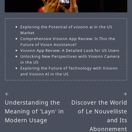
Exploring the Potential of visionn ai in the US
Market
Comprehensive Visionn App Review: Is This the
Future of Vision Assistance?
Visionn App Review: A Detailed Look for US Users
Unlocking New Perspectives with Visionn Camera
in the US
Exploring the Future of Technology with Visionn
and Visionn AI in the US
Understanding the
Discover the World
Meaning of 'Layn' in
of Le Nouvelliste
Modern Usage
and Its
Abonnement