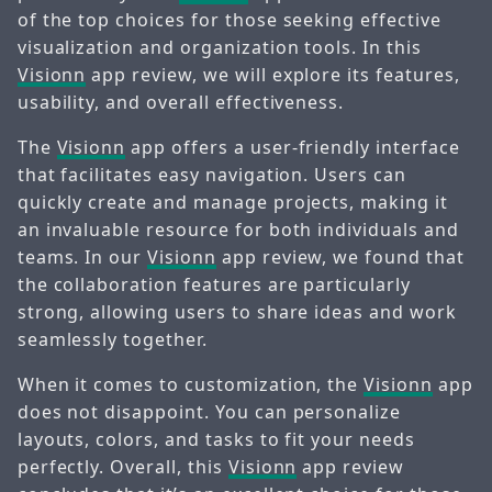
of the top choices for those seeking effective
visualization and organization tools. In this
Visionn
app review, we will explore its features,
usability, and overall effectiveness.
The
Visionn
app offers a user-friendly interface
that facilitates easy navigation. Users can
quickly create and manage projects, making it
an invaluable resource for both individuals and
teams. In our
Visionn
app review, we found that
the collaboration features are particularly
strong, allowing users to share ideas and work
seamlessly together.
When it comes to customization, the
Visionn
app
does not disappoint. You can personalize
layouts, colors, and tasks to fit your needs
perfectly. Overall, this
Visionn
app review