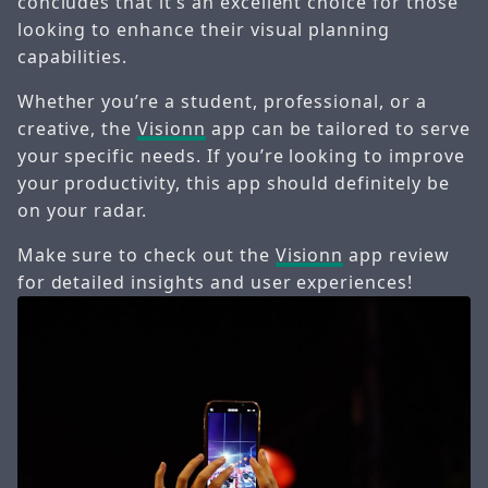
concludes that it’s an excellent choice for those
looking to enhance their visual planning
capabilities.
Whether you’re a student, professional, or a
creative, the
Visionn
app can be tailored to serve
your specific needs. If you’re looking to improve
your productivity, this app should definitely be
on your radar.
Make sure to check out the
Visionn
app review
for detailed insights and user experiences!