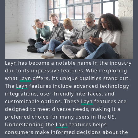
Layn has become a notable name in the industry
due to its impressive features. When exploring
what
Layn
offers, its unique qualities stand out.
The
Layn
features include advanced technology
integrations, user-friendly interfaces, and
customizable options. These
Layn
features are
designed to meet diverse needs, making it a
preferred choice for many users in the US.
Understanding the
Layn
features helps
consumers make informed decisions about the