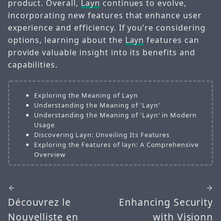
product. Overall,
Layn
continues to evolve,
incorporating new features that enhance user
experience and efficiency. If you’re considering
options, learning about the
Layn
features can
provide valuable insight into its benefits and
capabilities.
Exploring the Meaning of Layn
Understanding the Meaning of 'Layn'
Understanding the Meaning of 'Layn' in Modern
Usage
Discovering Layn: Unveiling Its Features
Exploring the Features of layn: A Comprehensive
Overview
Découvrez le
Enhancing Security
Nouvelliste en
with Visionn