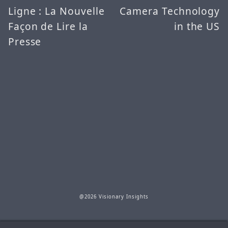
Ligne : La Nouvelle
Camera Technology
Façon de Lire la
in the US
Presse
@2026 Visionary Insights