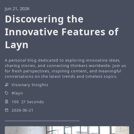
Jun 21, 2026
Discovering the
Innovative Features of
Layn
A personal blog dedicated to exploring innovative ideas,
sharing stories, and connecting thinkers worldwide. Join us
for fresh perspectives, inspiring content, and meaningful
conversations on the latest trends and timeless topics.
Visionary Insights
layn
100 27 Seconds
2026-06-21