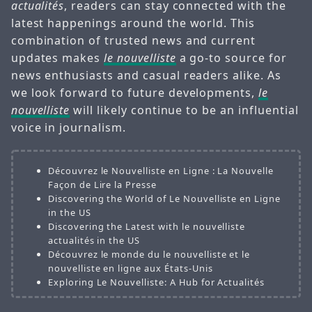
actualités
, readers can stay connected with the
latest happenings around the world. This
combination of trusted news and current
updates makes
le nouvelliste
a go-to source for
news enthusiasts and casual readers alike. As
we look forward to future developments,
le
nouvelliste
will likely continue to be an influential
voice in journalism.
Découvrez le Nouvelliste en Ligne : La Nouvelle
Façon de Lire la Presse
Discovering the World of Le Nouvelliste en Ligne
in the US
Discovering the Latest with le nouvelliste
actualités in the US
Découvrez le monde du le nouvelliste et le
nouvelliste en ligne aux États-Unis
Exploring Le Nouvelliste: A Hub for Actualités