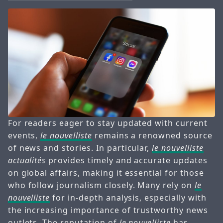
For readers eager to stay updated with current
events,
le nouvelliste
remains a renowned source
of news and stories. In particular,
le nouvelliste
actualités
provides timely and accurate updates
on global affairs, making it essential for those
who follow journalism closely. Many rely on
le
nouvelliste
for in-depth analysis, especially with
the increasing importance of trustworthy news
outlets. The reputation of
le nouvelliste
has