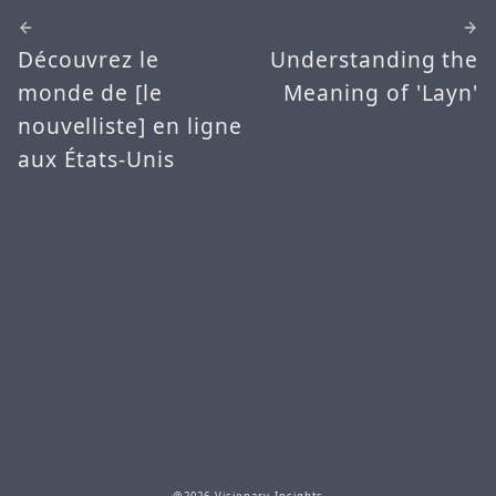
Découvrez le
Understanding the
monde de [le
Meaning of 'Layn'
nouvelliste] en ligne
aux États-Unis