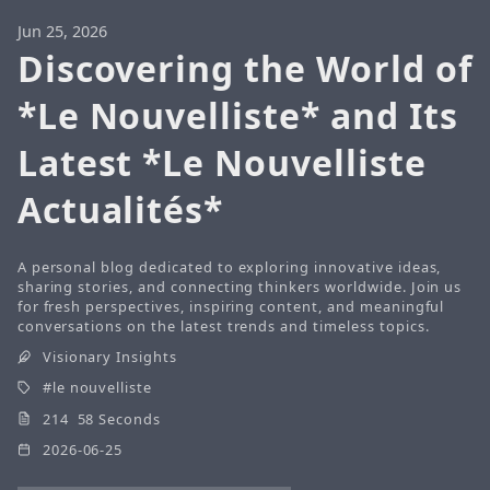
Jun 25, 2026
Discovering the World of
*Le Nouvelliste* and Its
Latest *Le Nouvelliste
Actualités*
A personal blog dedicated to exploring innovative ideas,
sharing stories, and connecting thinkers worldwide. Join us
for fresh perspectives, inspiring content, and meaningful
conversations on the latest trends and timeless topics.
Visionary Insights
le nouvelliste
214 58 Seconds
2026-06-25