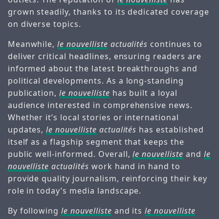
grown steadily, thanks to its dedicated coverage
on diverse topics.
Meanwhile,
le nouvelliste
actualités
continues to
deliver critical headlines, ensuring readers are
informed about the latest breakthroughs and
political developments. As a long-standing
publication,
le nouvelliste
has built a loyal
audience interested in comprehensive news.
Whether it’s local stories or international
updates,
le nouvelliste
actualités
has established
itself as a flagship segment that keeps the
public well-informed. Overall,
le nouvelliste
and
le
nouvelliste
actualités
work hand in hand to
provide quality journalism, reinforcing their key
role in today’s media landscape.
By following
le nouvelliste
and its
le nouvelliste