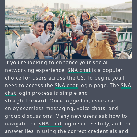
If you’re looking to enhance your social
networking experience,
SNA chat
is a popular
choice for users across the US. To begin, you’ll
need to access the
SNA chat
login page. The
SNA
chat
login process is simple and
straightforward. Once logged in, users can
enjoy seamless messaging, voice chats, and
group discussions. Many new users ask how to
navigate the
SNA chat
login successfully, and the
answer lies in using the correct credentials and