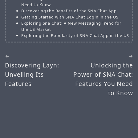
Need to Know
Discovering the Benefits of the SNA Chat App
Getting Started with SNA Chat Login in the US
Exploring Sna Chat: A New Messaging Trend for
the US Market
Exploring the Popularity of SNA Chat App in the US
Discovering Layn:
Unlocking the
Unveiling Its
Power of SNA Chat:
Features
Features You Need
to Know