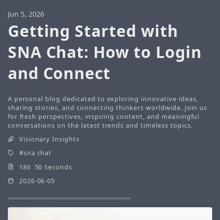
Jun 5, 2026
Getting Started with
SNA Chat: How to Login
and Connect
A personal blog dedicated to exploring innovative ideas,
sharing stories, and connecting thinkers worldwide. Join us
for fresh perspectives, inspiring content, and meaningful
conversations on the latest trends and timeless topics.
Visionary Insights
sna chat
186 50 Seconds
2026-06-05