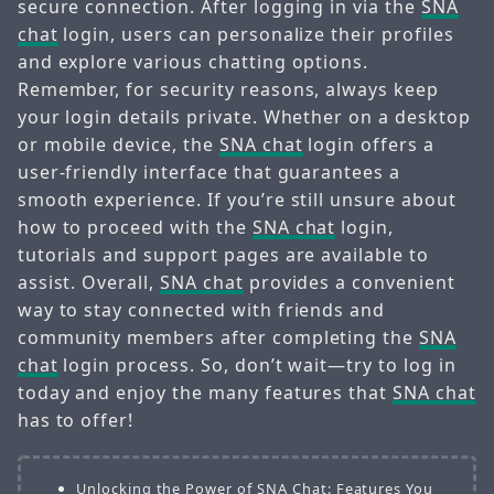
secure connection. After logging in via the
SNA
chat
login, users can personalize their profiles
and explore various chatting options.
Remember, for security reasons, always keep
your login details private. Whether on a desktop
or mobile device, the
SNA chat
login offers a
user-friendly interface that guarantees a
smooth experience. If you’re still unsure about
how to proceed with the
SNA chat
login,
tutorials and support pages are available to
assist. Overall,
SNA chat
provides a convenient
way to stay connected with friends and
community members after completing the
SNA
chat
login process. So, don’t wait—try to log in
today and enjoy the many features that
SNA chat
has to offer!
Unlocking the Power of SNA Chat: Features You